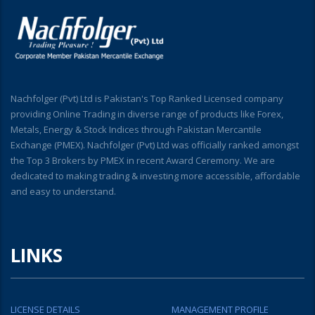
Nachfolger (Pvt) Ltd is Pakistan's Top Ranked Licensed company
providing Online Trading in diverse range of products like Forex,
Metals, Energy & Stock Indices through Pakistan Mercantile
Exchange (PMEX). Nachfolger (Pvt) Ltd was officially ranked amongst
the Top 3 Brokers by PMEX in recent Award Ceremony. We are
dedicated to making trading & investing more accessible, affordable
and easy to understand.
LINKS
LICENSE DETAILS
MANAGEMENT PROFILE