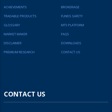
ACHIEVEMENTS
BROKERAGE
TRADABLE PRODUCTS
FUNDS SAFETY
GLOSSARY
MT5 PLATFORM
MARKET MAKER
FAQS
DISCLAIMER
DOWNLOADS
PREMIUM RESEARCH
CONTACT US
CONTACT US