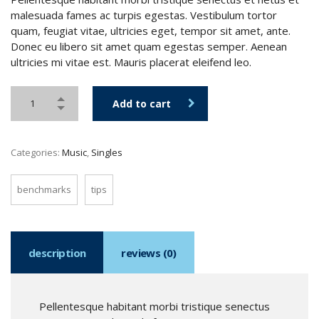
malesuada fames ac turpis egestas. Vestibulum tortor
quam, feugiat vitae, ultricies eget, tempor sit amet, ante.
Donec eu libero sit amet quam egestas semper. Aenean
ultricies mi vitae est. Mauris placerat eleifend leo.
Add to cart
Categories:
Music
,
Singles
benchmarks
tips
description
reviews (0)
Pellentesque habitant morbi tristique senectus