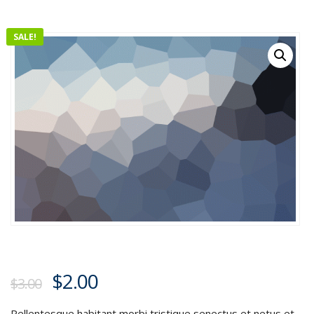
SALE!
$
2.00
$
3.00
Pellentesque habitant morbi tristique senectus et netus et