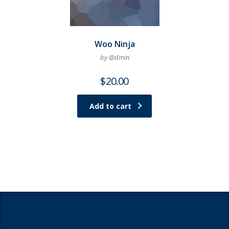
Woo Ninja
by @dmin
$
20.00
Add to cart