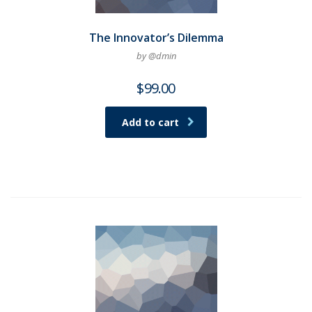
The Innovator’s Dilemma
by @dmin
$
99.00
Add to cart