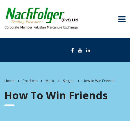
Home
Products
Music
Singles
How to Win Friends
How To Win Friends