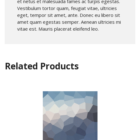
et netus et malesuada fames ac turpis egestas.
Vestibulum tortor quam, feugiat vitae, ultricies
eget, tempor sit amet, ante. Donec eu libero sit
amet quam egestas semper. Aenean ultricies mi
vitae est. Mauris placerat eleifend leo.
Related Products