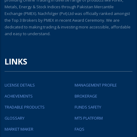
Metals, Energy & Stock Indices through Pakistan Mercantile
Exchange (PMEX). Nachfolger (Pvt) Ltd was officially ranked amongst
the Top 3 Brokers by PMEX in recent Award Ceremony. We are
dedicated to making trading & investing more accessible, affordable
and easy to understand.
LINKS
LICENSE DETAILS
MANAGEMENT PROFILE
ACHIEVEMENTS
BROKERAGE
TRADABLE PRODUCTS
FUNDS SAFETY
GLOSSARY
MT5 PLATFORM
MARKET MAKER
FAQS