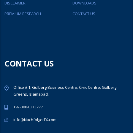
DISCLAIMER
DOWNLOADS
PREMIUM RESEARCH
CONTACT US
CONTACT US
Office # 1, Gulberg Business Centre, Civic Centre, Gulberg
Greens, Islamabad.
+92-300-0313777
info@NachfolgerFX.com