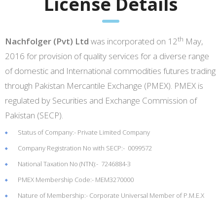
License Details
th
Nachfolger (Pvt) Ltd
was incorporated on 12
May,
2016 for provision of quality services for a diverse range
of domestic and International commodities futures trading
through Pakistan Mercantile Exchange (PMEX). PMEX is
regulated by Securities and Exchange Commission of
Pakistan (SECP).
Status of Company:- Private Limited Company
Company Registration No with SECP:- 0099572
National Taxation No (NTN):- 7246884-3
PMEX Membership Code:- MEM3270000
Nature of Membership:- Corporate Universal Member of P.M.E.X