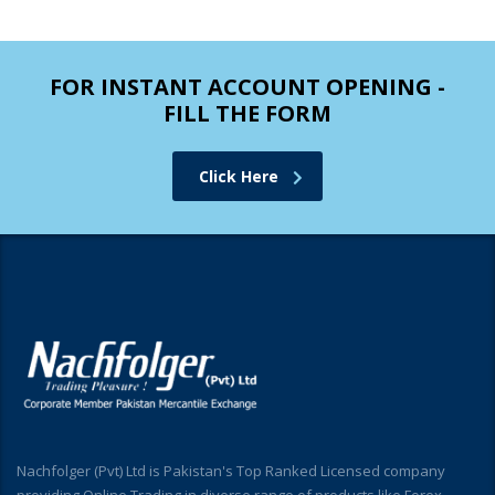
FOR INSTANT ACCOUNT OPENING -
FILL THE FORM
Click Here
Nachfolger (Pvt) Ltd is Pakistan's Top Ranked Licensed company
providing Online Trading in diverse range of products like Forex,