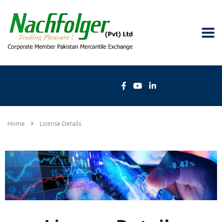
Home
License Details