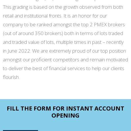
This grading is based on the growth observed from both
retail and institutional fronts. It is an honor for our
company to be ranked amongst the top 2 PMEX brokers
(out of around 350 brokers) both in terms of lots traded
and traded value of lots, multiple times in past – recently
in June 2022. We are extremely proud of our top position
amongst our proficient competitors and remain motivated
to deliver the best of financial services to help our clients
flourish.
FILL THE FORM FOR INSTANT ACCOUNT
OPENING