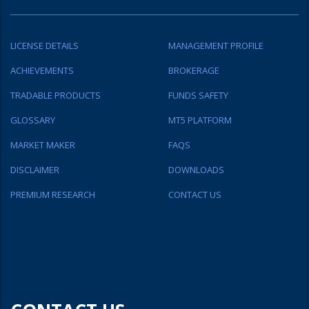
LICENSE DETAILS
MANAGEMENT PROFILE
ACHIEVEMENTS
BROKERAGE
TRADABLE PRODUCTS
FUNDS SAFETY
GLOSSARY
MT5 PLATFORM
MARKET MAKER
FAQS
DISCLAIMER
DOWNLOADS
PREMIUM RESEARCH
CONTACT US