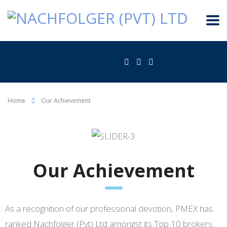
Home
Our Achievement
Our Achievement
As a recognition of our professional devotion, PMEX has
ranked Nachfolger (Pvt) Ltd amongst its Top 10 brokers.