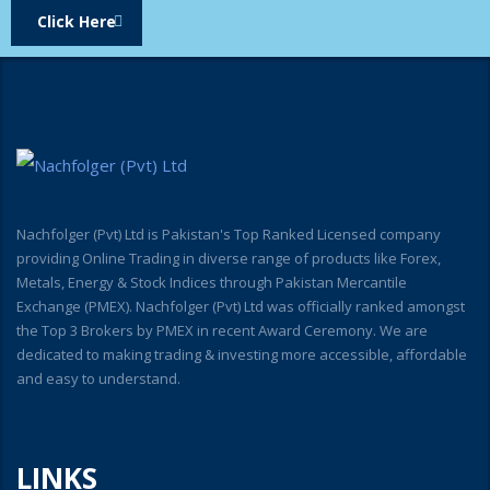
Click Here
Nachfolger (Pvt) Ltd is Pakistan's Top Ranked Licensed company
providing Online Trading in diverse range of products like Forex,
Metals, Energy & Stock Indices through Pakistan Mercantile
Exchange (PMEX). Nachfolger (Pvt) Ltd was officially ranked amongst
the Top 3 Brokers by PMEX in recent Award Ceremony. We are
dedicated to making trading & investing more accessible, affordable
and easy to understand.
LINKS