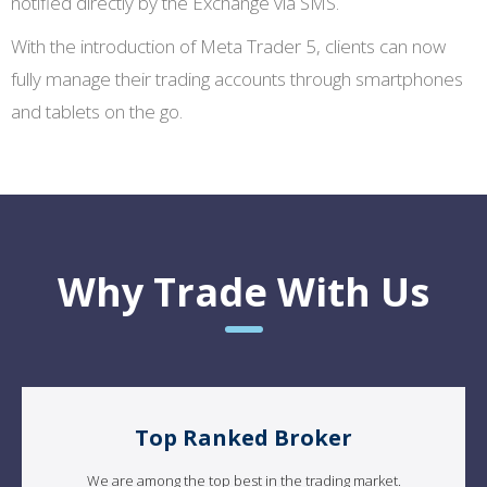
notified directly by the Exchange via SMS.
With the introduction of Meta Trader 5, clients can now
fully manage their trading accounts through smartphones
and tablets on the go.
Why Trade With Us
Top Ranked Broker
We are among the top best in the trading market.