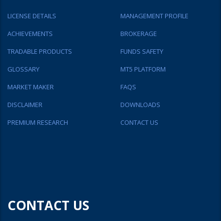
LICENSE DETAILS
MANAGEMENT PROFILE
ACHIEVEMENTS
BROKERAGE
TRADABLE PRODUCTS
FUNDS SAFETY
GLOSSARY
MT5 PLATFORM
MARKET MAKER
FAQS
DISCLAIMER
DOWNLOADS
PREMIUM RESEARCH
CONTACT US
CONTACT US