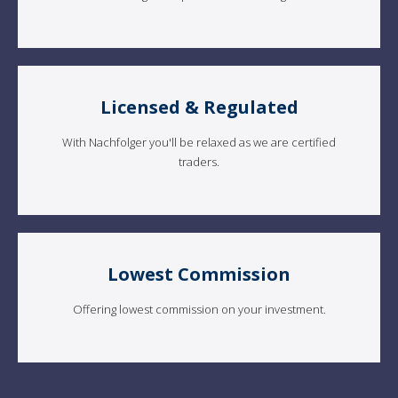
Licensed & Regulated
With Nachfolger you'll be relaxed as we are certified
traders.
Lowest Commission
Offering lowest commission on your investment.