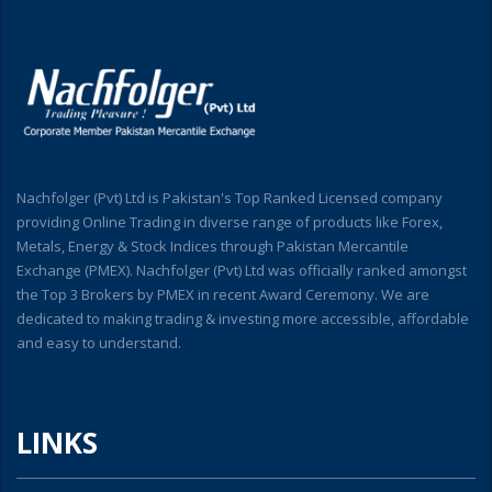
Nachfolger (Pvt) Ltd is Pakistan's Top Ranked Licensed company
providing Online Trading in diverse range of products like Forex,
Metals, Energy & Stock Indices through Pakistan Mercantile
Exchange (PMEX). Nachfolger (Pvt) Ltd was officially ranked amongst
the Top 3 Brokers by PMEX in recent Award Ceremony. We are
dedicated to making trading & investing more accessible, affordable
and easy to understand.
LINKS