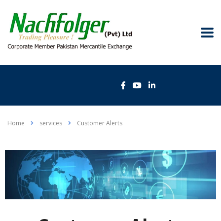
Home
services
Customer Alerts