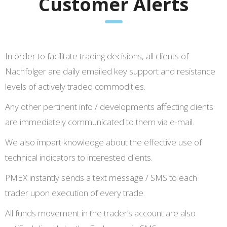
Customer Alerts
In order to facilitate trading decisions, all clients of
Nachfolger are daily emailed key support and resistance
levels of actively traded commodities.
Any other pertinent info / developments affecting clients
are immediately communicated to them via e-mail.
We also impart knowledge about the effective use of
technical indicators to interested clients.
PMEX instantly sends a text message / SMS to each
trader upon execution of every trade.
All funds movement in the trader’s account are also