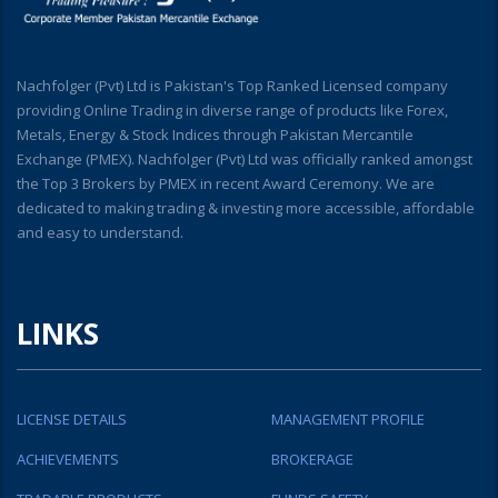
Nachfolger (Pvt) Ltd is Pakistan's Top Ranked Licensed company
providing Online Trading in diverse range of products like Forex,
Metals, Energy & Stock Indices through Pakistan Mercantile
Exchange (PMEX). Nachfolger (Pvt) Ltd was officially ranked amongst
the Top 3 Brokers by PMEX in recent Award Ceremony. We are
dedicated to making trading & investing more accessible, affordable
and easy to understand.
LINKS
LICENSE DETAILS
MANAGEMENT PROFILE
ACHIEVEMENTS
BROKERAGE