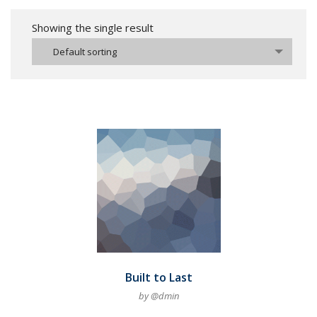
Showing the single result
Default sorting
Built to Last
by @dmin