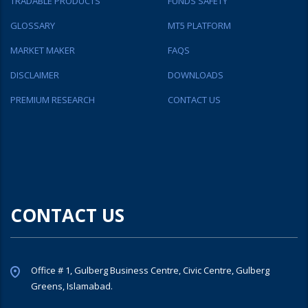
TRADABLE PRODUCTS
FUNDS SAFETY
GLOSSARY
MT5 PLATFORM
MARKET MAKER
FAQS
DISCLAIMER
DOWNLOADS
PREMIUM RESEARCH
CONTACT US
CONTACT US
Office # 1, Gulberg Business Centre, Civic Centre, Gulberg
Greens, Islamabad.