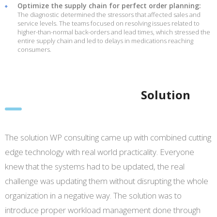
Optimize the supply chain for perfect order planning:
The diagnostic determined the stressors that affected sales and
service levels. The teams focused on resolving issues related to
higher-than-normal back-orders and lead times, which stressed the
entire supply chain and led to delays in medications reaching
consumers.
Solution
The solution WP consulting came up with combined cutting
edge technology with real world practicality. Everyone
knew that the systems had to be updated, the real
challenge was updating them without disrupting the whole
organization in a negative way. The solution was to
introduce proper workload management done through