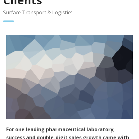
Clients
Surface Transport & Logistics
For one leading pharmaceutical laboratory,
success and double-digit sales growth came with