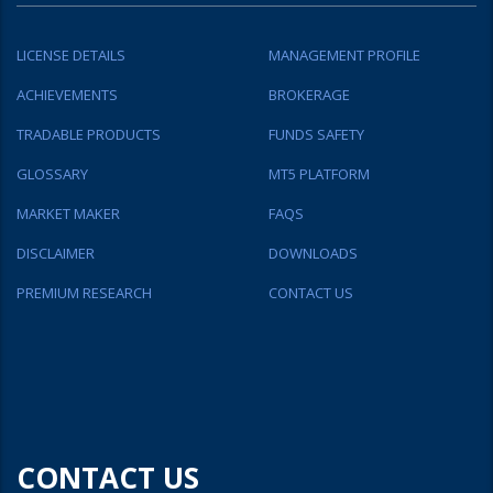
LICENSE DETAILS
MANAGEMENT PROFILE
ACHIEVEMENTS
BROKERAGE
TRADABLE PRODUCTS
FUNDS SAFETY
GLOSSARY
MT5 PLATFORM
MARKET MAKER
FAQS
DISCLAIMER
DOWNLOADS
PREMIUM RESEARCH
CONTACT US
CONTACT US