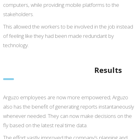
computers, while providing mobile platforms to the
stakeholders.
This allowed the workers to be involved in the job instead
of feeling like they had been made redundant by
technology.
Results
Arguzo employees are now more empowered; Arguzo
also has the benefit of generating reports instantaneously
whenever needed. They can now make decisions on the
fly based on the latest real time data.
The effort vastly improved the company’s planning and