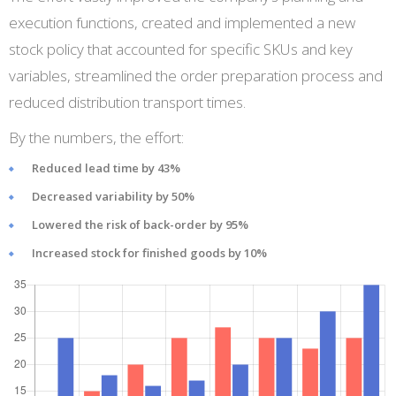
execution functions, created and implemented a new
stock policy that accounted for specific SKUs and key
variables, streamlined the order preparation process and
reduced distribution transport times.
By the numbers, the effort:
Reduced lead time by 43%
Decreased variability by 50%
Lowered the risk of back-order by 95%
Increased stock for finished goods by 10%