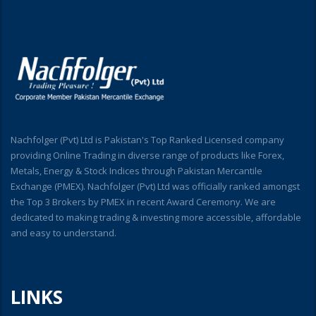
Nachfolger (Pvt) Ltd is Pakistan's Top Ranked Licensed company
providing Online Trading in diverse range of products like Forex,
Metals, Energy & Stock Indices through Pakistan Mercantile
Exchange (PMEX). Nachfolger (Pvt) Ltd was officially ranked amongst
the Top 3 Brokers by PMEX in recent Award Ceremony. We are
dedicated to making trading & investing more accessible, affordable
and easy to understand.
LINKS