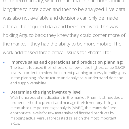
recorded manually, which meant that the numbers took a
long time to note down and then to be analyzed. Live data
was also not available and decisions can only be made
after all the required data and been received. This was
holding Arguzo back; they knew they could corner more of
the market if they had the ability to be more mobile. The
work addressed three critical issues for Pharm Ltd.:
Improve sales and operations and production planning:
The teams focused their efforts on a few of the highest-value S&OP
levers in order to review the current planning process, identify gaps
in the planning infrastructure and analytically understand demand
and supply variability.
Determine the right inventory level:
With hundreds of medications in the market, Pharm Ltd. needed a
proper method to predict and manage their inventory. Using a
mean absolute percentage analysis (MAPE), the teams defined
appropriate levels for raw materials and finished products by
mapping actual versus forecasted sales on the most important
SKUs.