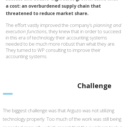
a cost: an overburdened supply chain that
threatened to reduce market share.
The effort vastly improved the company’s
planning and
execution functions
, they knew that in order to succeed
in this era of technology their accounting systems
needed to be much more robust than what they are.
They turned to WP consulting to improve their
accounting systems.
Challenge
The biggest challenge was that Arguzo was not utilizing
technology properly. Too much of the work was still being