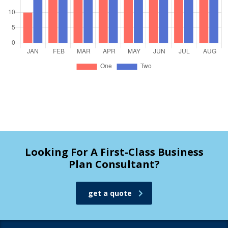
Looking For A First-Class Business
Plan Consultant?
get a quote