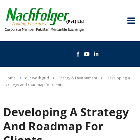
Home
our work grid
Energy & Environment
Developing a
strategy and roadmap for clients
Developing A Strategy
And Roadmap For