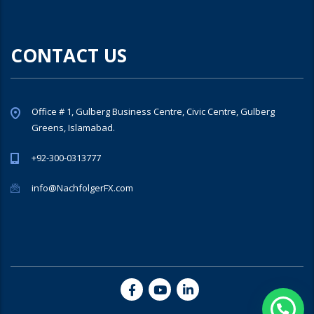
CONTACT US
Office # 1, Gulberg Business Centre, Civic Centre, Gulberg
Greens, Islamabad.
+92-300-0313777
info@NachfolgerFX.com