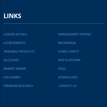
LINKS
LICENSE DETAILS
MANAGEMENT PROFILE
ACHIEVEMENTS
BROKERAGE
TRADABLE PRODUCTS
FUNDS SAFETY
GLOSSARY
MT5 PLATFORM
MARKET MAKER
FAQS
DISCLAIMER
DOWNLOADS
PREMIUM RESEARCH
CONTACT US