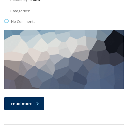
Categories:
No Comments
read more