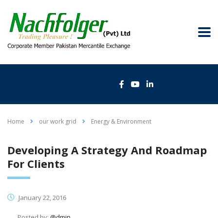
Home
our work grid
Energy & Environment
Developing A Strategy And Roadmap
For Clients
January 22, 2016
Posted by:
@dmin