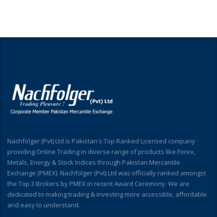
Nachfolger (Pvt) Ltd is Pakistan's Top Ranked Licensed company
providing Online Trading in diverse range of products like Forex,
Metals, Energy & Stock Indices through Pakistan Mercantile
Exchange (PMEX). Nachfolger (Pvt) Ltd was officially ranked amongst
the Top 3 Brokers by PMEX in recent Award Ceremony. We are
dedicated to making trading & investing more accessible, affordable
and easy to understand.