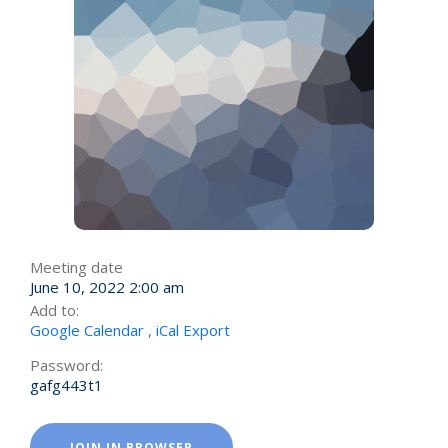
Meeting date
June 10, 2022 2:00 am
Add to:
Google Calendar
,
iCal Export
Password:
gafg443t1
JOIN IN BROWSER