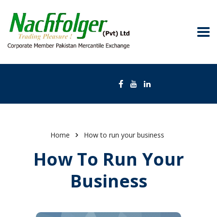
Home
How to run your business
How To Run Your
Business