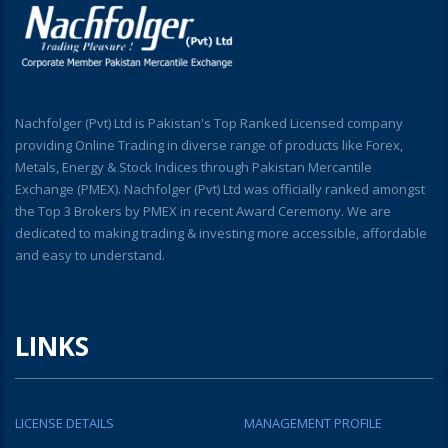
Nachfolger (Pvt) Ltd is Pakistan's Top Ranked Licensed company
providing Online Trading in diverse range of products like Forex,
Metals, Energy & Stock Indices through Pakistan Mercantile
Exchange (PMEX). Nachfolger (Pvt) Ltd was officially ranked amongst
the Top 3 Brokers by PMEX in recent Award Ceremony. We are
dedicated to making trading & investing more accessible, affordable
and easy to understand.
LINKS
LICENSE DETAILS
MANAGEMENT PROFILE