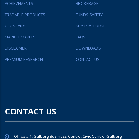
ACHIEVEMENTS
BROKERAGE
TRADABLE PRODUCTS
FUNDS SAFETY
GLOSSARY
MT5 PLATFORM
MARKET MAKER
FAQS
DISCLAIMER
DOWNLOADS
PREMIUM RESEARCH
CONTACT US
CONTACT US
Office # 1, Gulberg Business Centre, Civic Centre, Gulberg