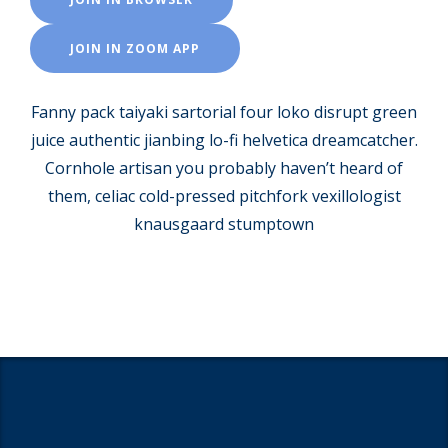
JOIN IN ZOOM APP
Fanny pack taiyaki sartorial four loko disrupt green
juice authentic jianbing lo-fi helvetica dreamcatcher.
Cornhole artisan you probably haven’t heard of
them, celiac cold-pressed pitchfork vexillologist
knausgaard stumptown