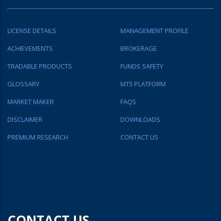
LICENSE DETAILS
MANAGEMENT PROFILE
ACHIEVEMENTS
BROKERAGE
TRADABLE PRODUCTS
FUNDS SAFETY
GLOSSARY
MT5 PLATFORM
MARKET MAKER
FAQS
DISCLAIMER
DOWNLOADS
PREMIUM RESEARCH
CONTACT US
CONTACT US