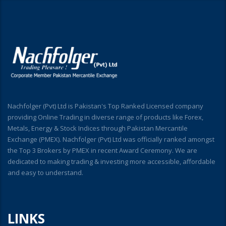
Nachfolger (Pvt) Ltd is Pakistan's Top Ranked Licensed company
providing Online Trading in diverse range of products like Forex,
Metals, Energy & Stock Indices through Pakistan Mercantile
Exchange (PMEX). Nachfolger (Pvt) Ltd was officially ranked amongst
the Top 3 Brokers by PMEX in recent Award Ceremony. We are
dedicated to making trading & investing more accessible, affordable
and easy to understand.
LINKS