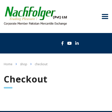
Home
shop
сheckout
Сheckout