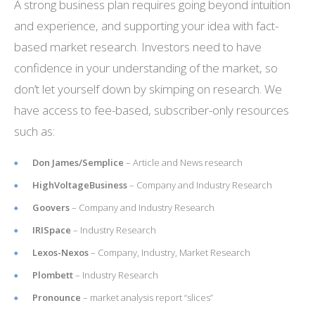
A strong business plan requires going beyond intuition
and experience, and supporting your idea with fact-
based market research. Investors need to have
confidence in your understanding of the market, so
don’t let yourself down by skimping on research. We
have access to fee-based, subscriber-only resources
such as:
Don James/Semplice
– Article and News research
HighVoltageBusiness
– Company and Industry Research
Goovers
– Company and Industry Research
IRISpace
– Industry Research
Lexos-Nexos
– Company, Industry, Market Research
Plombett
– Industry Research
Pronounce
– market analysis report “slices”