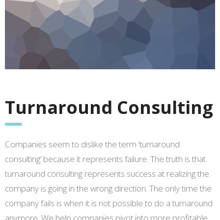
Turnaround Consulting
Companies seem to dislike the term ‘turnaround
consulting’ because it represents failure. The truth is that
turnaround consulting represents success at realizing the
company is going in the wrong direction. The only time the
company fails is when it is not possible to do a turnaround
anymore. We help companies pivot into more profitable