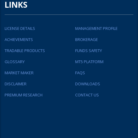
LINKS
LICENSE DETAILS
MANAGEMENT PROFILE
ACHIEVEMENTS
BROKERAGE
TRADABLE PRODUCTS
FUNDS SAFETY
GLOSSARY
MT5 PLATFORM
MARKET MAKER
FAQS
DISCLAIMER
DOWNLOADS
PREMIUM RESEARCH
CONTACT US