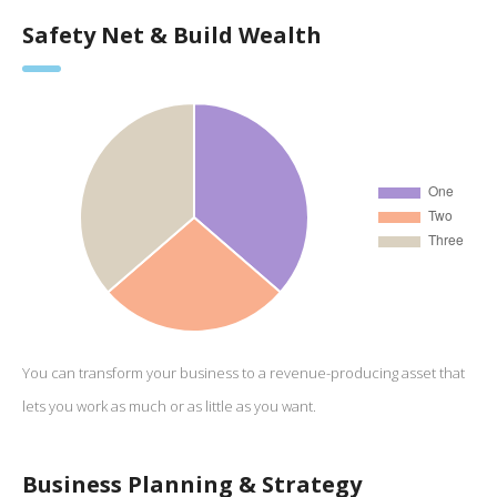
Safety Net & Build Wealth
You can transform your business to a revenue-producing asset that
lets you work as much or as little as you want.
Business Planning & Strategy