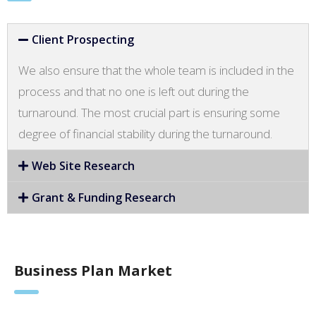
Client Prospecting
We also ensure that the whole team is included in the
process and that no one is left out during the
turnaround. The most crucial part is ensuring some
degree of financial stability during the turnaround.
Web Site Research
Grant & Funding Research
Business Plan Market