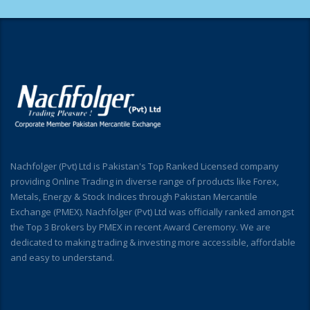
Nachfolger (Pvt) Ltd is Pakistan's Top Ranked Licensed company
providing Online Trading in diverse range of products like Forex,
Metals, Energy & Stock Indices through Pakistan Mercantile
Exchange (PMEX). Nachfolger (Pvt) Ltd was officially ranked amongst
the Top 3 Brokers by PMEX in recent Award Ceremony. We are
dedicated to making trading & investing more accessible, affordable
and easy to understand.