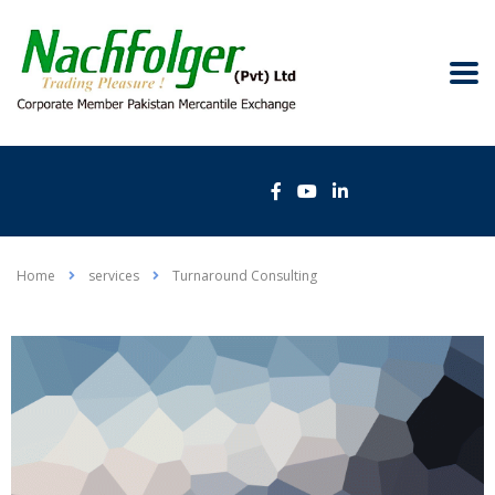
Home
services
Turnaround Consulting