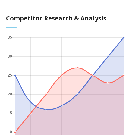
Competitor Research & Analysis