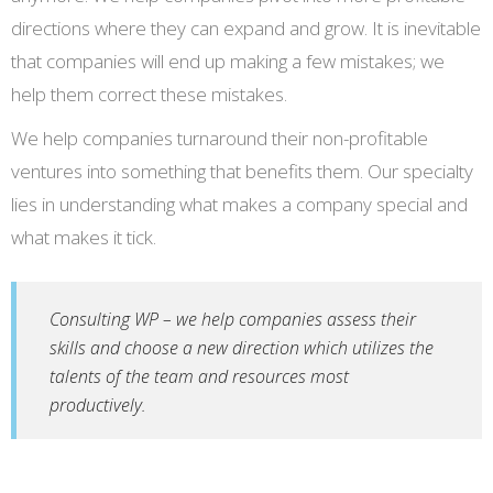
directions where they can expand and grow. It is inevitable
that companies will end up making a few mistakes; we
help them correct these mistakes.
We help companies turnaround their non-profitable
ventures into something that benefits them. Our specialty
lies in understanding what makes a company special and
what makes it tick.
Consulting WP – we help companies assess their
skills and choose a new direction which utilizes the
talents of the team and resources most
productively.