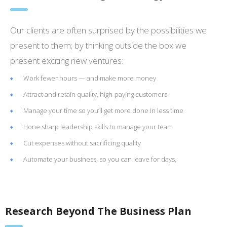
Our clients are often surprised by the possibilities we
present to them; by thinking outside the box we
present exciting new ventures:
Work fewer hours — and make more money
Attract and retain quality, high-paying customers
Manage your time so you’ll get more done in less time
Hone sharp leadership skills to manage your team
Cut expenses without sacrificing quality
Automate your business, so you can leave for days,
Research Beyond The Business Plan