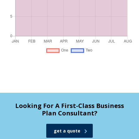
Looking For A First-Class Business
Plan Consultant?
get a quote