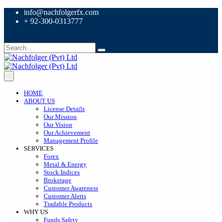
info@nachfolgerfx.com
+ 92-300-0313777
HOME
ABOUT US
License Details
Our Mission
Our Vision
Our Achievement
Management Profile
SERVICES
Forex
Metal & Energy
Stock Indices
Brokerage
Customer Awareness
Customer Alerts
Tradable Products
WHY US
Funds Safety