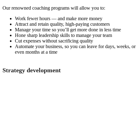
Our renowned coaching programs will allow you to:
Work fewer hours — and make more money
Attract and retain quality, high-paying customers
Manage your time so you’ll get more done in less time
Hone sharp leadership skills to manage your team
Cut expenses without sacrificing quality
Automate your business, so you can leave for days, weeks, or
even months at a time
Strategy development