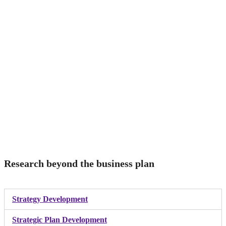
Research beyond the business plan
Strategy Development
Strategic Plan Development