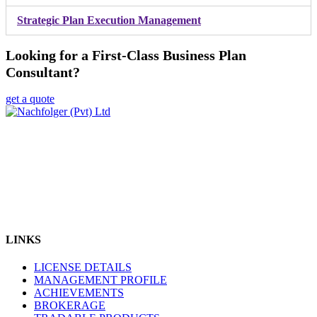
Strategic Plan Execution Management
Looking for a First-Class Business Plan
Consultant?
get a quote
Nachfolger (Pvt) Ltd is Pakistan's Top Ranked Licensed company
providing Online Trading in diverse range of products like Forex,
Metals, Energy & Stock Indices through Pakistan Mercantile
Exchange (PMEX). Nachfolger (Pvt) Ltd was officially ranked
amongst the Top 3 Brokers by PMEX in recent Award Ceremony.
We are dedicated to making trading & investing more accessible,
affordable and easy to understand.
LINKS
LICENSE DETAILS
MANAGEMENT PROFILE
ACHIEVEMENTS
BROKERAGE