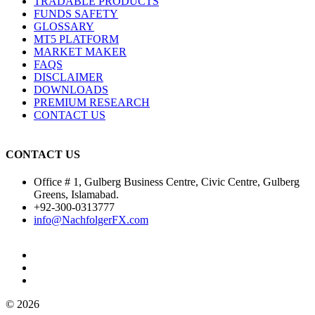
TRADABLE PRODUCTS
FUNDS SAFETY
GLOSSARY
MT5 PLATFORM
MARKET MAKER
FAQS
DISCLAIMER
DOWNLOADS
PREMIUM RESEARCH
CONTACT US
CONTACT US
Office # 1, Gulberg Business Centre, Civic Centre, Gulberg
Greens, Islamabad.
+92-300-0313777
info@NachfolgerFX.com
© 2026
© Copyright 2025, All Rights Reserved by Nachfolger