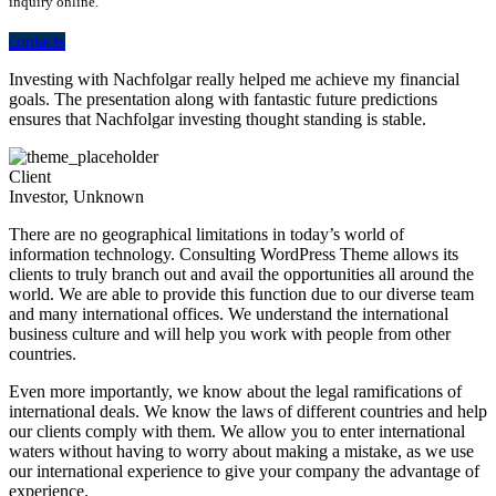
inquiry online.
contacts
Investing with Nachfolgar really helped me achieve my financial
goals. The presentation along with fantastic future predictions
ensures that Nachfolgar investing thought standing is stable.
Client
Investor, Unknown
There are no geographical limitations in today’s world of
information technology. Consulting WordPress Theme allows its
clients to truly branch out and avail the opportunities all around the
world. We are able to provide this function due to our diverse team
and many international offices. We understand the international
business culture and will help you work with people from other
countries.
Even more importantly, we know about the legal ramifications of
international deals. We know the laws of different countries and help
our clients comply with them. We allow you to enter international
waters without having to worry about making a mistake, as we use
our international experience to give your company the advantage of
experience.