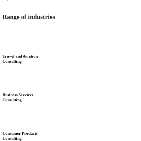
Range of industries
Travel and Aviation
Consulting
Business Services
Consulting
Consumer Products
Consulting