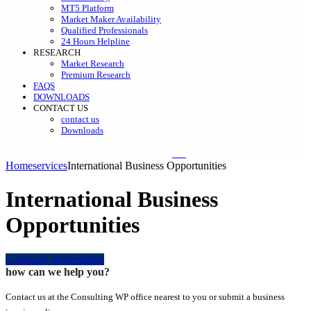
MT5 Platform
Market Maker Availability
Qualified Professionals
24 Hours Helpline
RESEARCH
Market Research
Premium Research
FAQS
DOWNLOADS
CONTACT US
contact us
Downloads
Home
services
International Business Opportunities
International Business
Opportunities
Company presentation
how can we help you?
Contact us at the Consulting WP office nearest to you or submit a business