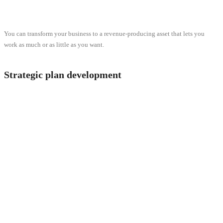
You can transform your business to a revenue-producing asset that lets you
work as much or as little as you want.
Strategic plan development