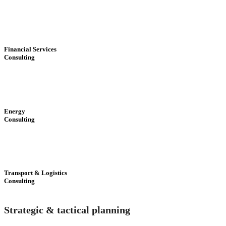
Financial Services
Consulting
Energy
Consulting
Transport & Logistics
Consulting
Strategic & tactical planning