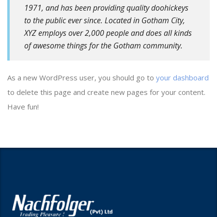
1971, and has been providing quality doohickeys
to the public ever since. Located in Gotham City,
XYZ employs over 2,000 people and does all kinds
of awesome things for the Gotham community.
As a new WordPress user, you should go to
your dashboard
to delete this page and create new pages for your content.
Have fun!