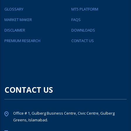
GLOSSARY
MT5 PLATFORM
MARKET MAKER
FAQS
DISCLAIMER
DOWNLOADS
PREMIUM RESEARCH
CONTACT US
CONTACT US
Office # 1, Gulberg Business Centre, Civic Centre, Gulberg
Greens, Islamabad.