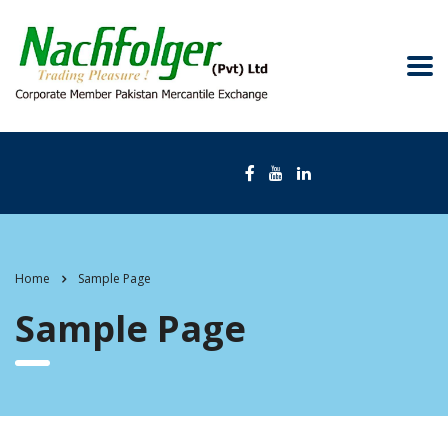
Home
Sample Page
Sample Page