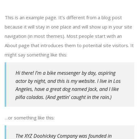
This is an example page. It’s different from a blog post
because it will stay in one place and will show up in your site
navigation (in most themes). Most people start with an
About page that introduces them to potential site visitors. It
might say something like this:
Hi there! I’m a bike messenger by day, aspiring
actor by night, and this is my website. I live in Los
Angeles, have a great dog named Jack, and I like
piña coladas. (And gettin’ caught in the rain.)
…or something like this:
The XYZ Doohickey Company was founded in