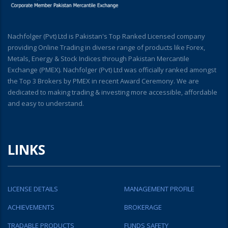
Nachfolger (Pvt) Ltd is Pakistan's Top Ranked Licensed company
providing Online Trading in diverse range of products like Forex,
Metals, Energy & Stock Indices through Pakistan Mercantile
Exchange (PMEX). Nachfolger (Pvt) Ltd was officially ranked amongst
the Top 3 Brokers by PMEX in recent Award Ceremony. We are
dedicated to making trading & investing more accessible, affordable
and easy to understand.
LINKS
LICENSE DETAILS
MANAGEMENT PROFILE
ACHIEVEMENTS
BROKERAGE
TRADABLE PRODUCTS
FUNDS SAFETY