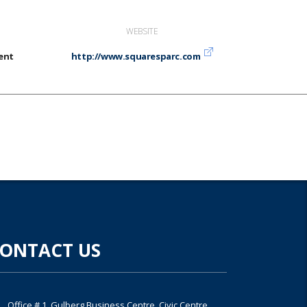
WEBSITE
ent
http://www.squaresparc.com
ONTACT US
Office # 1, Gulberg Business Centre, Civic Centre,