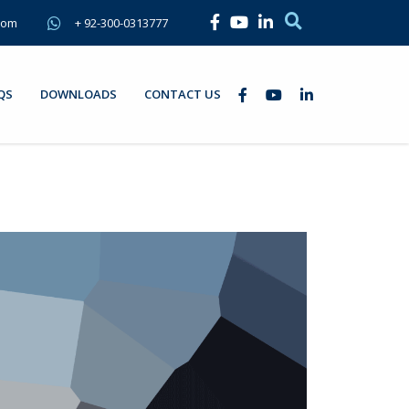
com
+ 92-300-0313777
QS
DOWNLOADS
CONTACT US