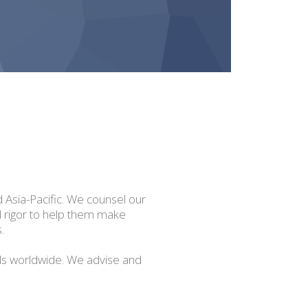
d Asia-Pacific. We counsel our
al rigor to help them make
.
ls worldwide. We advise and