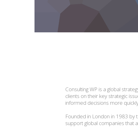
Consulting WP is a global strate
clients on their key strategic is
informed decisions more quickly
Founded in London in 1983 by t
support global companies that are