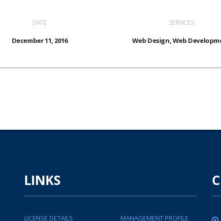
DATE
SERVICES
December 11, 2016
Web Design, Web Developm
LINKS
C
LICENSE DETAILS
MANAGEMENT PROFILE