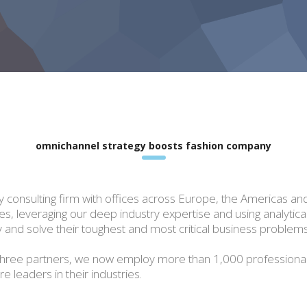
omnichannel strategy boosts fashion company
gy consulting firm with offices across Europe, the Americas an
sues, leveraging our deep industry expertise and using analytic
 and solve their toughest and most critical business problems
hree partners, we now employ more than 1,000 professiona
 leaders in their industries.