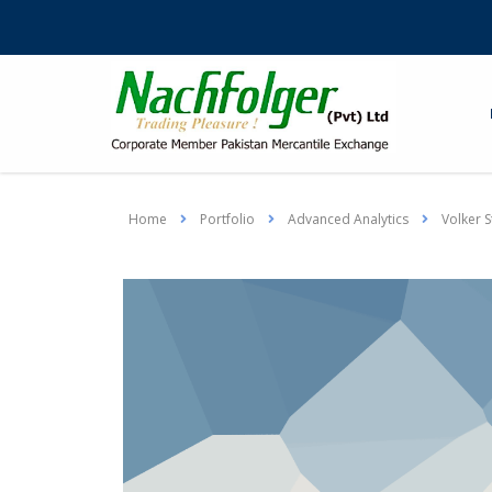
Home
Portfolio
Advanced Analytics
Volker S