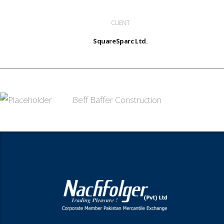
CLIENT
SquareSparc Ltd.
Beff Baffer Construction