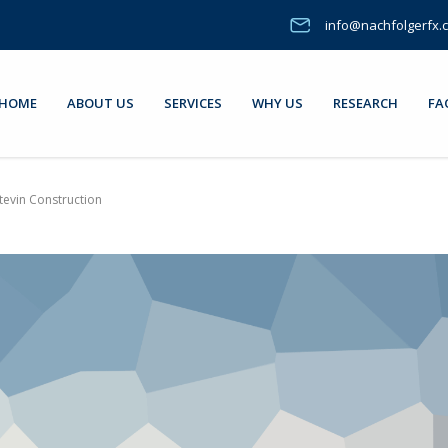
info@nachfolgerfx.
HOME
ABOUT US
SERVICES
WHY US
RESEARCH
FA
tevin Construction