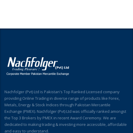
Nachfolger (Pvt) Ltd is Pakistan's Top Ranked Licensed company
providing Online Trading in diverse range of products like Forex,
Metals, Energy & Stock Indices through Pakistan Mercantile
Exchange (PMEX). Nachfolger (Pvt) Ltd was officially ranked amongst
the Top 3 Brokers by PMEX in recent Award Ceremony. We are
dedicated to making trading & investing more accessible, affordable
and easy to understand.