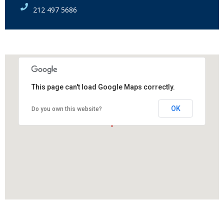
212 497 5686
This page can't load Google Maps correctly.
OK
Do you own this website?