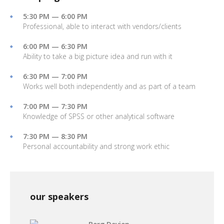
5:30 PM — 6:00 PM
Professional, able to interact with vendors/clients
6:00 PM — 6:30 PM
Ability to take a big picture idea and run with it
6:30 PM — 7:00 PM
Works well both independently and as part of a team
7:00 PM — 7:30 PM
Knowledge of SPSS or other analytical software
7:30 PM — 8:30 PM
Personal accountability and strong work ethic
our speakers