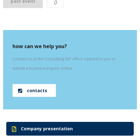
past event
0
how can we help you?
Contact us at the Consulting WP office nearest to you or
submit a business inquiry online.
contacts
Company presentation