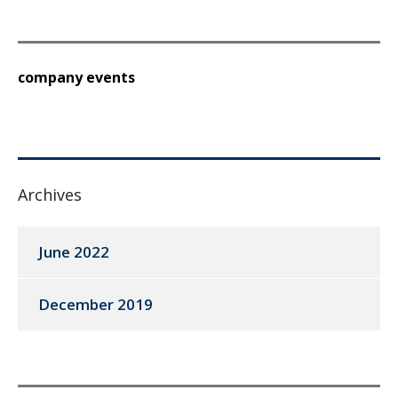
company events
Archives
June 2022
December 2019