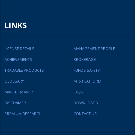
LINKS
LICENSE DETAILS
MANAGEMENT PROFILE
ACHIEVEMENTS
BROKERAGE
TRADABLE PRODUCTS
FUNDS SAFETY
GLOSSARY
MT5 PLATFORM
MARKET MAKER
FAQS
DISCLAIMER
DOWNLOADS
PREMIUM RESEARCH
CONTACT US