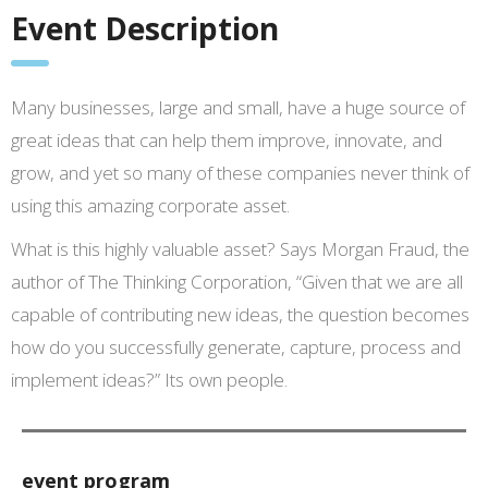
Event Description
Many businesses, large and small, have a huge source of
great ideas that can help them improve, innovate, and
grow, and yet so many of these companies never think of
using this amazing corporate asset.
What is this highly valuable asset? Says Morgan Fraud, the
author of The Thinking Corporation, “Given that we are all
capable of contributing new ideas, the question becomes
how do you successfully generate, capture, process and
implement ideas?” Its own people.
event program