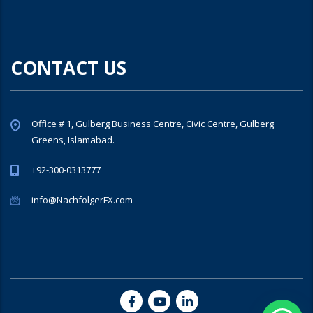
CONTACT US
Office # 1, Gulberg Business Centre, Civic Centre, Gulberg
Greens, Islamabad.
+92-300-0313777
info@NachfolgerFX.com