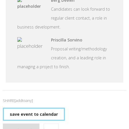
Berg Devien
Candidates can look forward to
regular client contact, a role in
business development.
Priscilla Sorvino
Proposal writing/methodology
creation, and a leading role in
managing a project to finish.
SHARE[addtoany]
save event to calendar