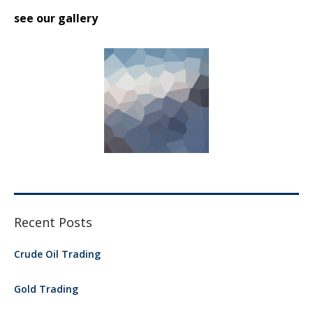
see our gallery
Recent Posts
Crude Oil Trading
Gold Trading