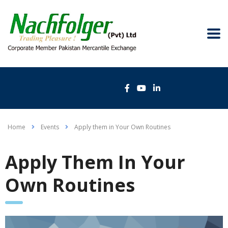
Home
Events
Apply them in Your Own Routines
Apply Them In Your
Own Routines