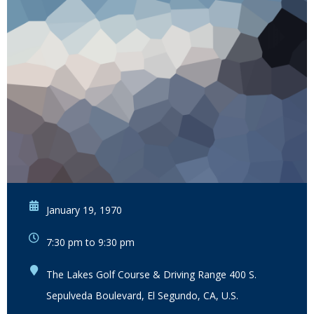
January 19, 1970
7:30 pm to 9:30 pm
The Lakes Golf Course & Driving Range 400 S.
Sepulveda Boulevard, El Segundo, CA, U.S.