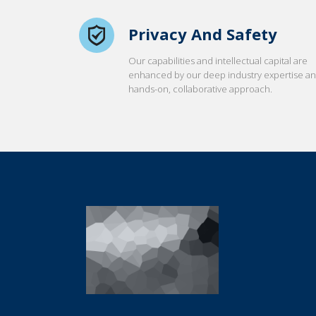
Privacy And Safety
Our capabilities and intellectual capital are
enhanced by our deep industry expertise a
hands-on, collaborative approach.