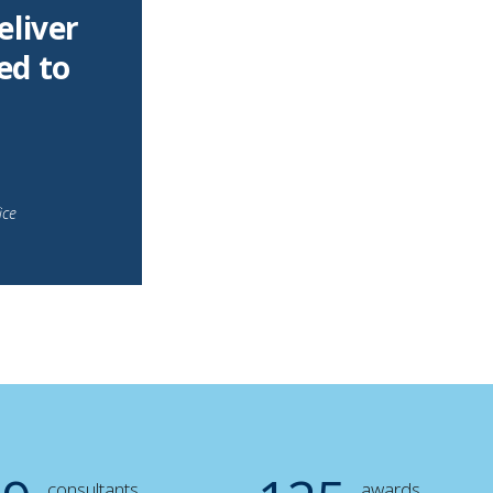
eliver
ed to
ice
consultants
awards