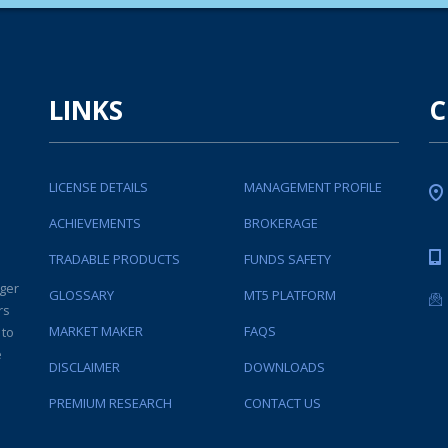
LINKS
C
LICENSE DETAILS
MANAGEMENT PROFILE
ACHIEVEMENTS
BROKERAGE
TRADABLE PRODUCTS
FUNDS SAFETY
ger
GLOSSARY
MT5 PLATFORM
rs
MARKET MAKER
FAQS
 to
e
DISCLAIMER
DOWNLOADS
PREMIUM RESEARCH
CONTACT US