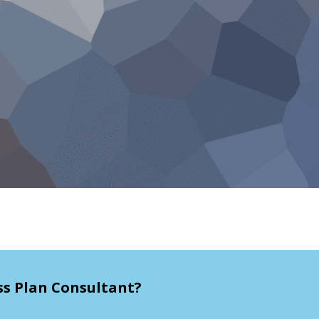
ss Plan Consultant?