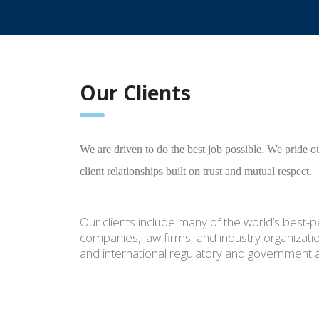
Our Clients
We are driven to do the best job possible. We pride ou
client relationships built on trust and mutual respect.
Our clients include many of the world’s best
companies, law firms, and industry organizatio
and international regulatory and government 