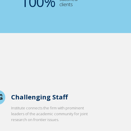
100
%
clients
Challenging Staff
Institute connects the firm with prominent
leaders of the academic community for joint
research on frontier issues.