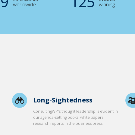
00
125
worldwide
winning
Long-Sightedness
ConsultingWP's thought leadership is evident in
our agenda-setting books, white papers,
research reports in the business press.