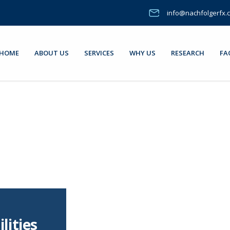
info@nachfolgerfx.
HOME
ABOUT US
SERVICES
WHY US
RESEARCH
FA
lities