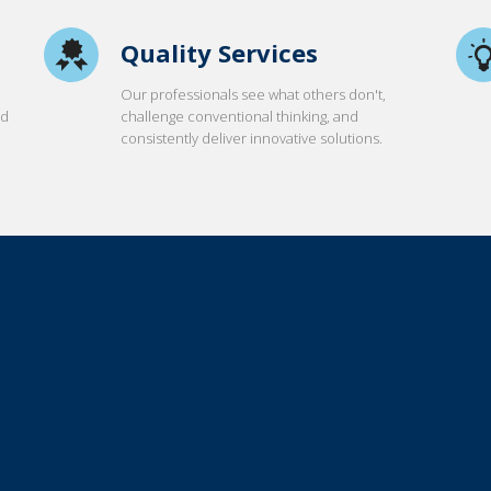
Quality Services
Our professionals see what others don't,
nd
challenge conventional thinking, and
consistently deliver innovative solutions.