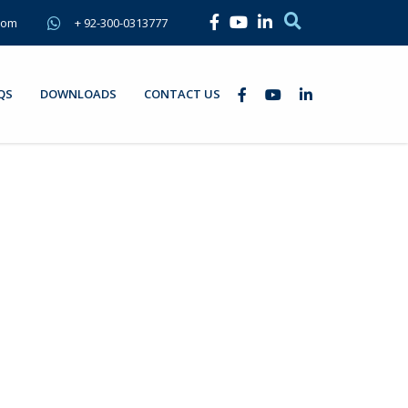
com
+ 92-300-0313777
QS
DOWNLOADS
CONTACT US