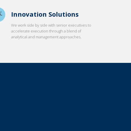
Innovation Solutions
We work side by side with senior executives to
accelerate execution through a blend of
analytical and management approaches.