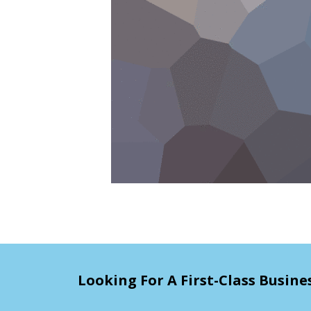
Looking For A First-Class Busine