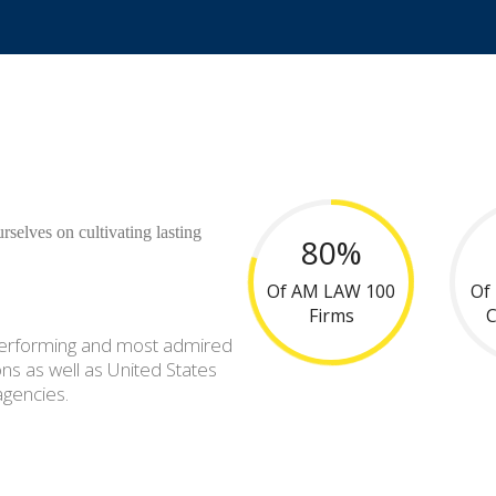
rselves on cultivating lasting
80%
Of AM LAW 100
Of
Firms
-performing and most admired
ns as well as United States
agencies.