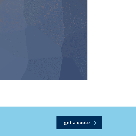
get a quote