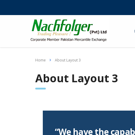
Home
About Layout 3
About Layout 3
“We have the capabi