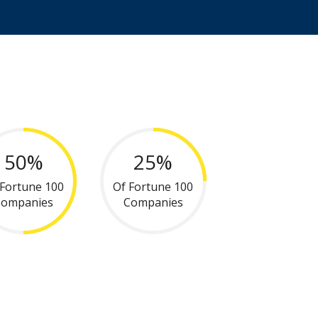
50%
25%
 Fortune 100
Of Fortune 100
Companies
Companies