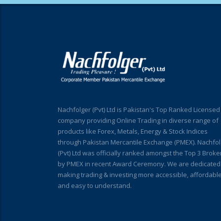
Nachfolger (Pvt) Ltd is Pakistan's Top Ranked Licensed
company providing Online Trading in diverse range of
products like Forex, Metals, Energy & Stock Indices
through Pakistan Mercantile Exchange (PMEX). Nachfol
(Pvt) Ltd was officially ranked amongst the Top 3 Broke
by PMEX in recent Award Ceremony. We are dedicated
making trading & investing more accessible, affordabl
and easy to understand.