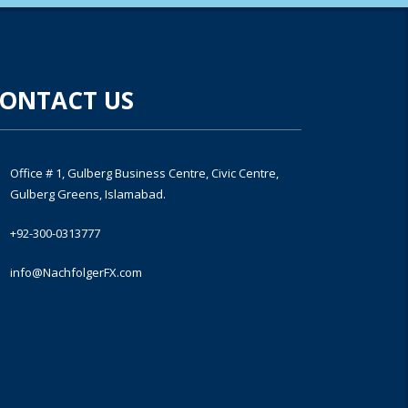
ONTACT US
Office # 1, Gulberg Business Centre, Civic Centre,
Gulberg Greens, Islamabad.
+92-300-0313777
info@NachfolgerFX.com