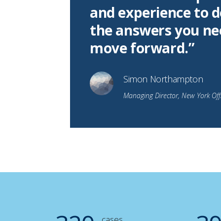
and experience to d
the answers you ne
move forward.”
Simon Northampton
Managing Director, New York Off
cases