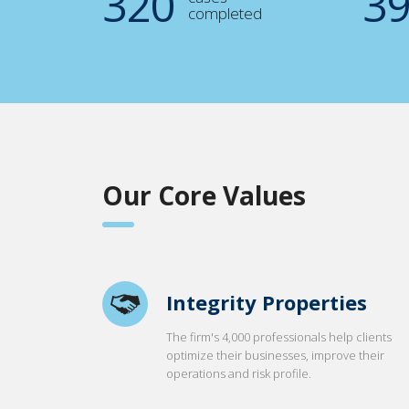
321
4
completed
Our Core Values
Integrity Properties
The firm's 4,000 professionals help clients
optimize their businesses, improve their
operations and risk profile.