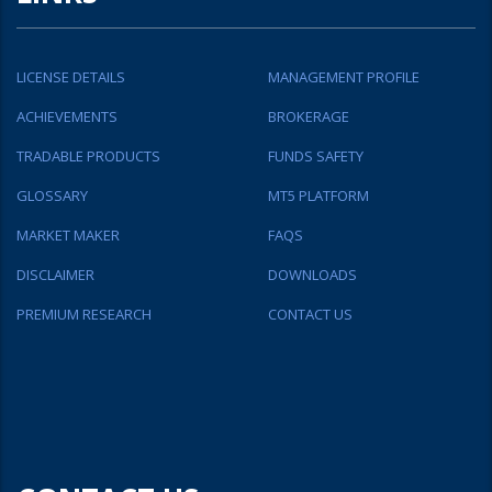
LICENSE DETAILS
MANAGEMENT PROFILE
ACHIEVEMENTS
BROKERAGE
TRADABLE PRODUCTS
FUNDS SAFETY
GLOSSARY
MT5 PLATFORM
MARKET MAKER
FAQS
DISCLAIMER
DOWNLOADS
PREMIUM RESEARCH
CONTACT US