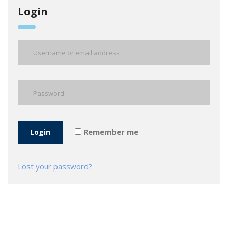
Login
Remember me
Login
Lost your password?