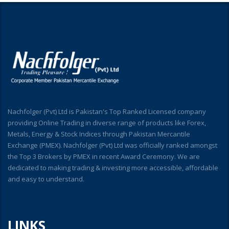
Nachfolger (Pvt) Ltd is Pakistan's Top Ranked Licensed company
providing Online Trading in diverse range of products like Forex,
Metals, Energy & Stock Indices through Pakistan Mercantile
Exchange (PMEX). Nachfolger (Pvt) Ltd was officially ranked amongst
the Top 3 Brokers by PMEX in recent Award Ceremony. We are
dedicated to making trading & investing more accessible, affordable
and easy to understand.
LINKS