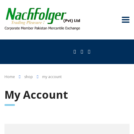
Home
shop
my account
My Account